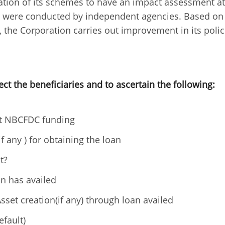
tion of its schemes to have an impact assessment at
ies were conducted by independent agencies. Based on
the Corporation carries out improvement in its polic
ect the beneficiaries and to ascertain the following:
ut NBCFDC funding
f any ) for obtaining the loan
t?
n has availed
sset creation(if any) through loan availed
efault)