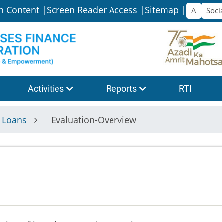
n Content |
Screen Reader Access |
Sitemap |
Activities
Reports
RTI
f Loans
Evaluation-Overview