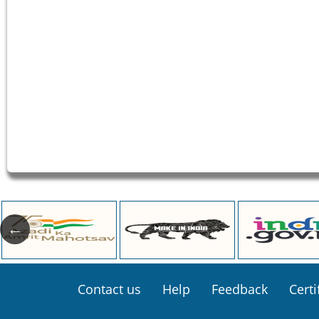
Footer
Contact us
Help
Feedback
Certi