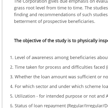
The Corporation gives due emphasis on evalua
grass root level from time to time. The stud
finding and recommendations of such studies, 
betterment of prospective beneficiaries.
The objective of the study is to physically insp
Level of awareness among beneficiaries abo
Time taken for process and difficulties faced (i
Whether the loan amount was sufficient or no
For which sector and under which scheme loa
Utilization - for intended purpose or not and A
Status of loan repayment (Regular/Irregular/D