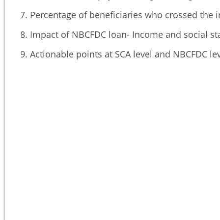
Percentage of beneficiaries who crossed the i
Impact of NBCFDC loan- Income and social sta
Actionable points at SCA level and NBCFDC le