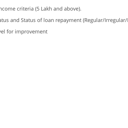
ncome criteria (5 Lakh and above).
tus and Status of loan repayment (Regular/Irregular/
vel for improvement