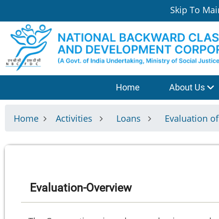
Skip
Skip To Mai
to
main
content
श्रेणी
Home
About Us
मेनू
Home
Activities
Loans
Evaluation o
Evaluation-Overview