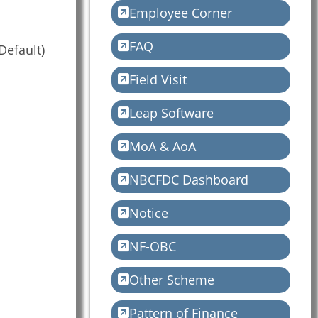
Employee Corner
FAQ
Default)
Field Visit
Leap Software
MoA & AoA
NBCFDC Dashboard
Notice
NF-OBC
Other Scheme
Pattern of Finance