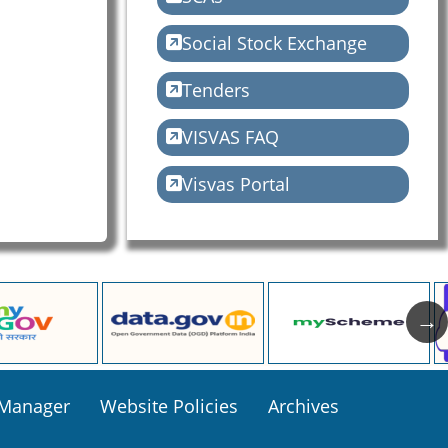
Social Stock Exchange
Tenders
VISVAS FAQ
Visvas Portal
 Manager
Website Policies
Archives