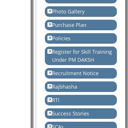
Photo Gallery
Purchase Plan
Policies
Register for Skill Training
Under PM DAKSH
Recruitment Notice
Rajbhasha
RTI
Success Stories
SCAs