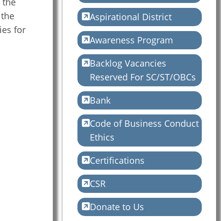
 the
 the
Aspirational District
ies for
Awareness Program
Backlog Vacancies
Reserved For SC/ST/OBCs
Bank
Code of Business Conduct
Ethics
Certifications
CSR
Donate to Us