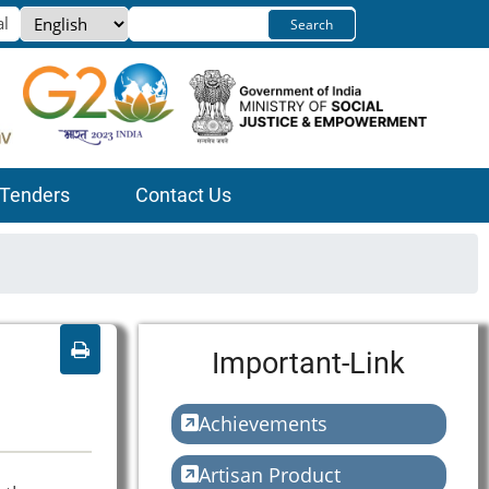
Select
Search
your
language
Tenders
Contact Us
Important-Link
Achievements
Artisan Product