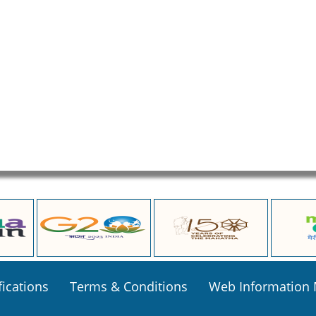
fications
Terms & Conditions
Web Information