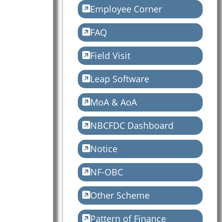
Employee Corner
FAQ
Field Visit
Leap Software
MoA & AoA
NBCFDC Dashboard
Notice
NF-OBC
Other Scheme
Pattern of Finance