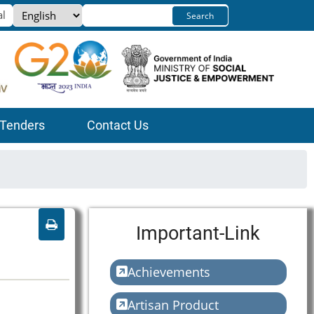
Select
Search
your
language
Tenders
Contact Us
Important-Link
Achievements
Artisan Product