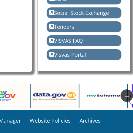
Social Stock Exchange
Tenders
VISVAS FAQ
Visvas Portal
 Manager
Website Policies
Archives