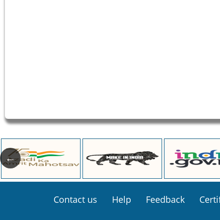
Footer
Contact us
Help
Feedback
Certi