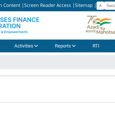
n Content |
Screen Reader Access |
Sitemap |
Activities
Reports
RTI