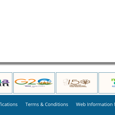
fications
Terms & Conditions
Web Information