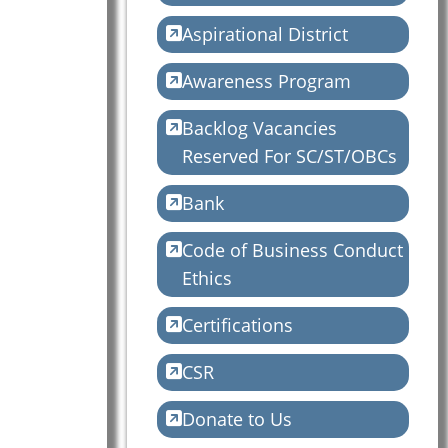
Aspirational District
Awareness Program
Backlog Vacancies
Reserved For SC/ST/OBCs
Bank
Code of Business Conduct
Ethics
Certifications
CSR
Donate to Us