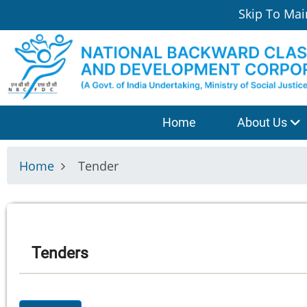
Skip
Skip To Mai
to
main
content
श्रेणी
Home
About Us
मेनू
Home
Tender
Tenders