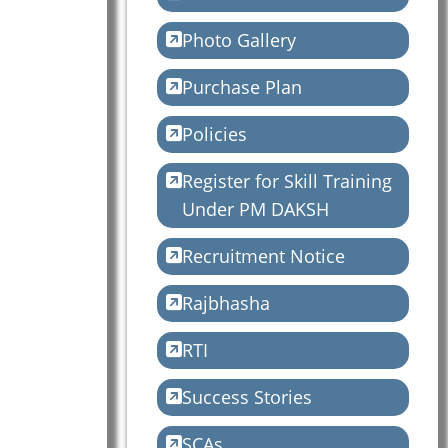
Photo Gallery
Purchase Plan
Policies
Register for Skill Training
Under PM DAKSH
Recruitment Notice
Rajbhasha
RTI
Success Stories
SCAs