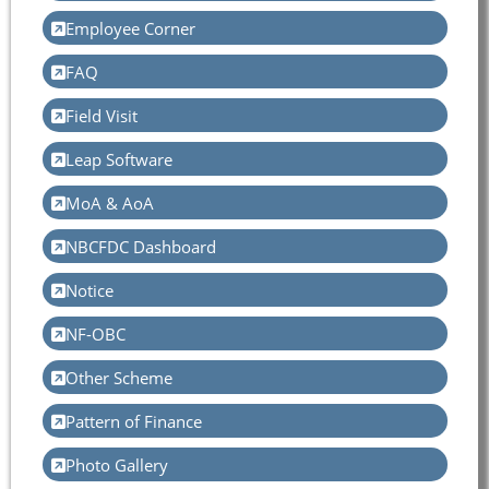
Employee Corner
FAQ
Field Visit
Leap Software
MoA & AoA
NBCFDC Dashboard
Notice
NF-OBC
Other Scheme
Pattern of Finance
Photo Gallery