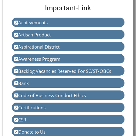
Important-Link
Achievements
Artisan Product
Aspirational District
Awareness Program
Backlog Vacancies Reserved For SC/ST/OBCs
Bank
Code of Business Conduct Ethics
Certifications
CSR
Donate to Us