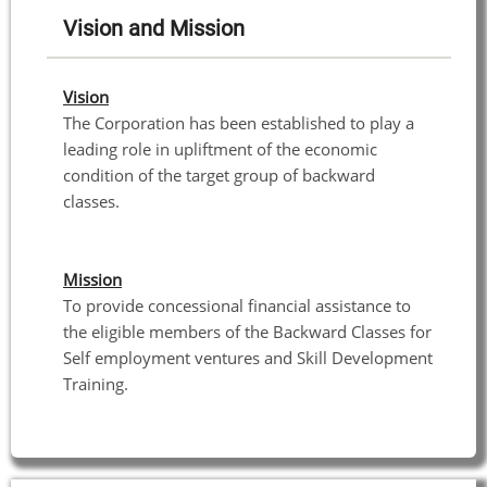
Vision and Mission
Vision
The Corporation has been established to play a
leading role in upliftment of the economic
condition of the target group of backward
classes.
Mission
To provide concessional financial assistance to
the eligible members of the Backward Classes for
Self employment ventures and Skill Development
Training.