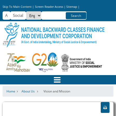
Skip
Skip To Main Content |
Screen Reader Access |
Sitemap |
to
Select
Search
main
your
content
language
Home
About Us
Vision and Mission