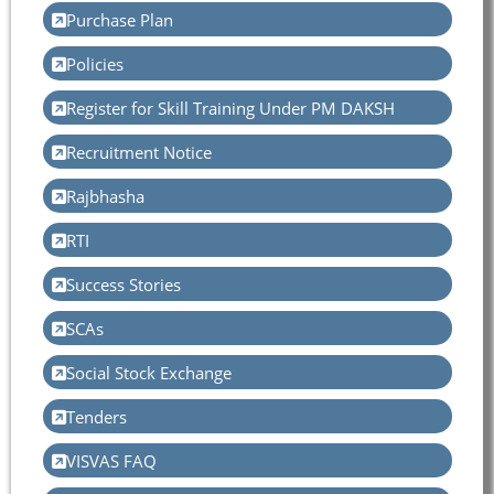
Purchase Plan
Policies
Register for Skill Training Under PM DAKSH
Recruitment Notice
Rajbhasha
RTI
Success Stories
SCAs
Social Stock Exchange
Tenders
VISVAS FAQ