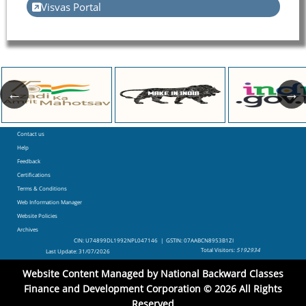
Visvas Portal
Contact us
Footer
Help
Feedback
Certifications
Terms & Conditions
Web Information Manager
Website Policies
Archives
CIN: U74899DL1992NPL047146 | GSTIN: 07AABCN8953B1ZI
Total Visitors:
5192934
Last Update:
31/07/2026
Website Content Managed by National Backward Classes
Finance and Development Corporation © 2026 All Rights
Reserved