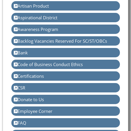
Artisan Product
Aspirational District
Awareness Program
Backlog Vacancies Reserved For SC/ST/OBCs
Bank
Code of Business Conduct Ethics
Certifications
CSR
Donate to Us
Employee Corner
FAQ