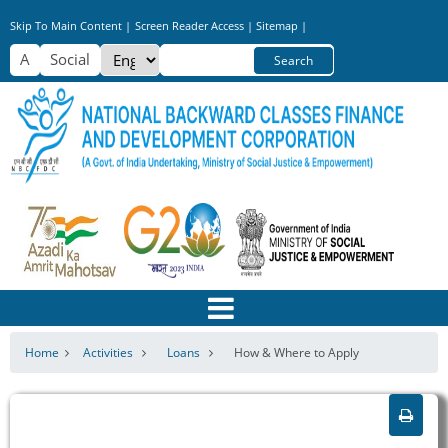
Skip
Skip To Main Content |
Screen Reader Access |
Sitemap |
to
Select
Search
main
your
content
language
Home
Activities
Loans
How & Where to Apply