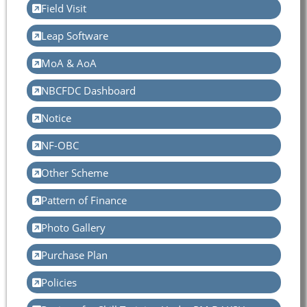
Field Visit
Leap Software
MoA & AoA
NBCFDC Dashboard
Notice
NF-OBC
Other Scheme
Pattern of Finance
Photo Gallery
Purchase Plan
Policies