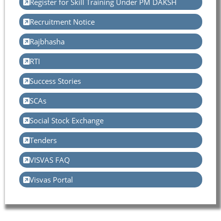
Register for Skill Training Under PM DAKSH
Recruitment Notice
Rajbhasha
RTI
Success Stories
SCAs
Social Stock Exchange
Tenders
VISVAS FAQ
Visvas Portal