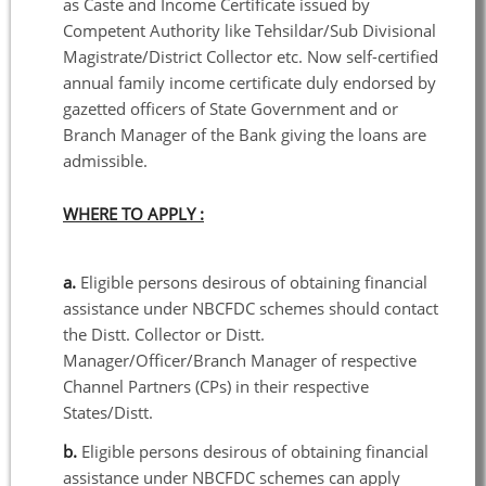
as Caste and Income Certificate issued by
Competent Authority like Tehsildar/Sub Divisional
Magistrate/District Collector etc. Now self-certified
annual family income certificate duly endorsed by
gazetted officers of State Government and or
Branch Manager of the Bank giving the loans are
admissible.
WHERE TO APPLY :
a.
Eligible persons desirous of obtaining financial
assistance under NBCFDC schemes should contact
the Distt. Collector or Distt.
Manager/Officer/Branch Manager of respective
Channel Partners (CPs) in their respective
States/Distt.
b.
Eligible persons desirous of obtaining financial
assistance under NBCFDC schemes can apply