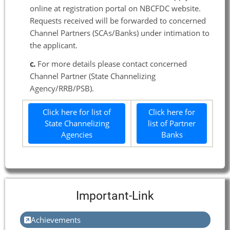
online at registration portal on NBCFDC website.
Requests received will be forwarded to concerned
Channel Partners (SCAs/Banks) under intimation to
the applicant.
c.
For more details please contact concerned
Channel Partner (State Channelizing
Agency/RRB/PSB).
Click here for list of
Click here for
State Channelizing
list of Partner
Agencies
Banks
Important-Link
Achievements