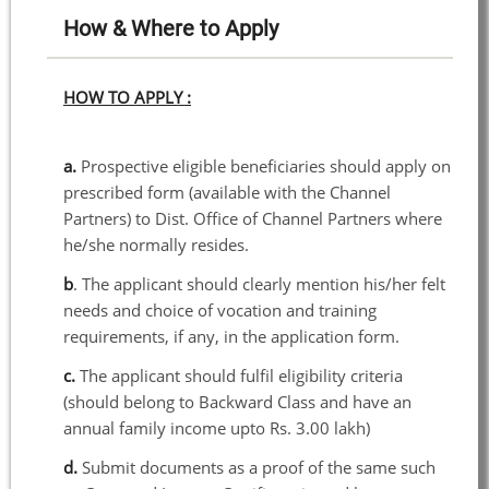
How & Where to Apply
HOW TO APPLY :
a.
Prospective eligible beneficiaries should apply on
prescribed form (available with the Channel
Partners) to Dist. Office of Channel Partners where
he/she normally resides.
b
. The applicant should clearly mention his/her felt
needs and choice of vocation and training
requirements, if any, in the application form.
c.
The applicant should fulfil eligibility criteria
(should belong to Backward Class and have an
annual family income upto Rs. 3.00 lakh)
d.
Submit documents as a proof of the same such