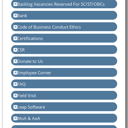
Backlog Vacancies Reserved For SC/ST/OBCs
Bank
Code of Business Conduct Ethics
Certifications
CSR
Donate to Us
Employee Corner
FAQ
Field Visit
Leap Software
MoA & AoA