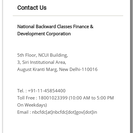
Contact Us
National Backward Classes Finance &
Development Corporation
5th Floor, NCUI Building,
3, Siri Institutional Area,
August Kranti Marg, New Delhi-110016
Tel. : +91-11-45854400
Toll Free : 18001023399 (10:00 AM to 5:00 PM
On Weekdays)
Email : nbcfdc[at]nbcfdc[dot]gov[dot]in