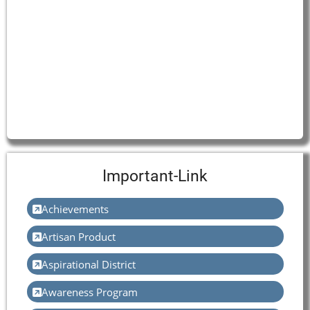
Important-Link
Achievements
Artisan Product
Aspirational District
Awareness Program