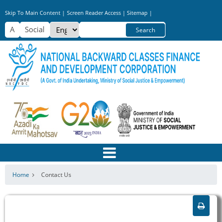
Skip
Skip To Main Content |
Screen Reader Access |
Sitemap |
to
Select
Search
main
your
content
language
Home
Contact Us