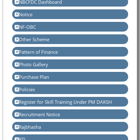
NBCFDC Dashboard
Notice
NF-OBC
Other Scheme
Pattern of Finance
Photo Gallery
Purchase Plan
Policies
Register for Skill Training Under PM DAKSH
Recruitment Notice
Rajbhasha
RTI