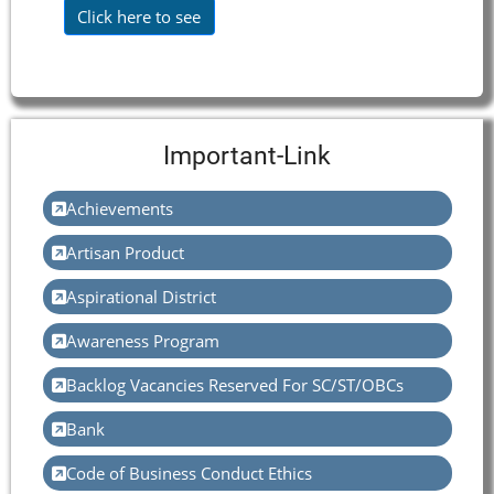
Click here to see
Important-Link
Achievements
Artisan Product
Aspirational District
Awareness Program
Backlog Vacancies Reserved For SC/ST/OBCs
Bank
Code of Business Conduct Ethics