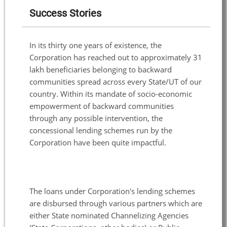
Success Stories
In its thirty one years of existence, the
Corporation has reached out to approximately 31
lakh beneficiaries belonging to backward
communities spread across every State/UT of our
country. Within its mandate of socio-economic
empowerment of backward communities
through any possible intervention, the
concessional lending schemes run by the
Corporation have been quite impactful.
The loans under Corporation's lending schemes
are disbursed through various partners which are
either State nominated Channelizing Agencies