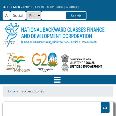
Skip
Skip To Main Content |
Screen Reader Access |
Sitemap |
to
Select
Search
main
your
content
language
Home
Success Stories