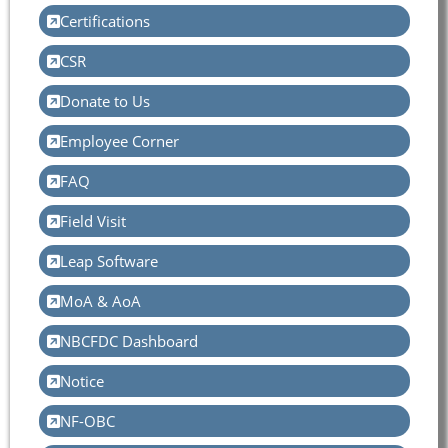
Certifications
CSR
Donate to Us
Employee Corner
FAQ
Field Visit
Leap Software
MoA & AoA
NBCFDC Dashboard
Notice
NF-OBC