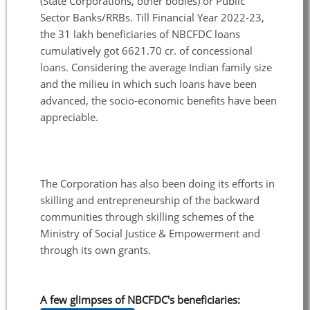
(State Corporations, other bodies) or Public
Sector Banks/RRBs. Till Financial Year 2022-23,
the 31 lakh beneficiaries of NBCFDC loans
cumulatively got 6621.70 cr. of concessional
loans. Considering the average Indian family size
and the milieu in which such loans have been
advanced, the socio-economic benefits have been
appreciable.
The Corporation has also been doing its efforts in
skilling and entrepreneurship of the backward
communities through skilling schemes of the
Ministry of Social Justice & Empowerment and
through its own grants.
A few glimpses of NBCFDC's beneficiaries: