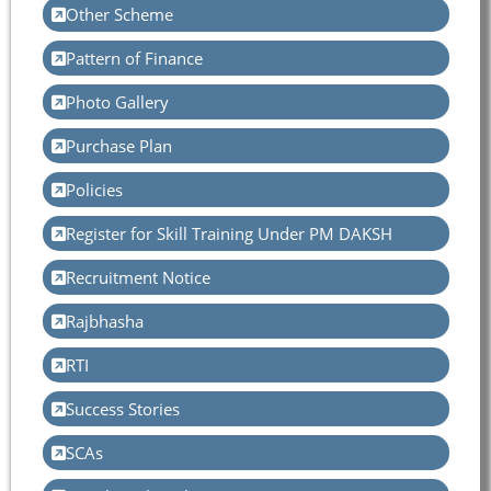
Other Scheme
Pattern of Finance
Photo Gallery
Purchase Plan
Policies
Register for Skill Training Under PM DAKSH
Recruitment Notice
Rajbhasha
RTI
Success Stories
SCAs