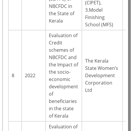
(CIPET),
NBCFDC in
3.Model
the State of
Finishing
Kerala
School (MFS)
Evaluation of
Credit
schemes of
NBCFDC and
The Kerala
the Impact of
State Women’s
the socio-
8
2022
Development
Ke
economic
Corporation
development
Ltd
of
beneficiaries
in the state
of Kerala
Evaluation of