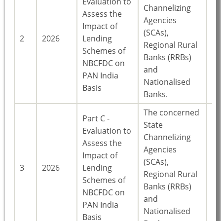
Evaluation to
Channelizing
Assess the
Agencies
Impact of
(SCAs),
23
2
2026
Lending
Regional Rural
St
Schemes of
Banks (RRBs)
NBCFDC on
and
PAN India
Nationalised
Basis
Banks.
The concerned
Part C -
State
Evaluation to
Channelizing
Assess the
Agencies
Impact of
(SCAs),
23
3
2026
Lending
Regional Rural
St
Schemes of
Banks (RRBs)
NBCFDC on
and
PAN India
Nationalised
Basis