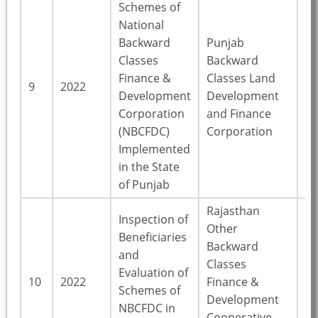
Schemes of
National
Backward
Punjab
Classes
Backward
Finance &
Classes Land
9
2022
Pu
Development
Development
Corporation
and Finance
(NBCFDC)
Corporation
Implemented
in the State
of Punjab
Rajasthan
Inspection of
Other
Beneficiaries
Backward
and
Classes
Evaluation of
10
2022
Finance &
Ra
Schemes of
Development
NBCFDC in
Cooperative