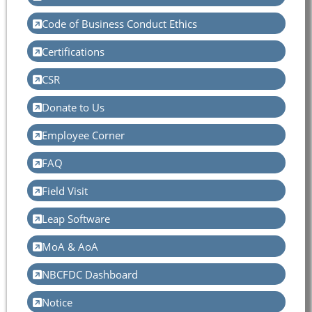
Code of Business Conduct Ethics
Certifications
CSR
Donate to Us
Employee Corner
FAQ
Field Visit
Leap Software
MoA & AoA
NBCFDC Dashboard
Notice