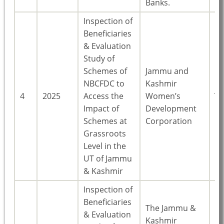
Banks.
Inspection of
Beneficiaries
& Evaluation
Study of
Schemes of
Jammu and
NBCFDC to
Kashmir
J
4
2025
Access the
Women’s
Ka
Impact of
Development
Schemes at
Corporation
Grassroots
Level in the
UT of Jammu
& Kashmir
Inspection of
Beneficiaries
The Jammu &
& Evaluation
Kashmir