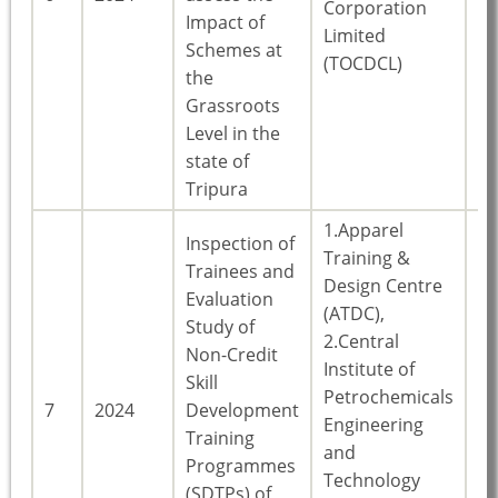
Corporation
Impact of
Limited
Schemes at
(TOCDCL)
the
Grassroots
Level in the
state of
Tripura
1.Apparel
Inspection of
Training &
Trainees and
Design Centre
Evaluation
(ATDC),
Study of
2.Central
Non-Credit
Institute of
Skill
Petrochemicals
7
2024
Development
Ke
Engineering
Training
and
Programmes
Technology
(SDTPs) of