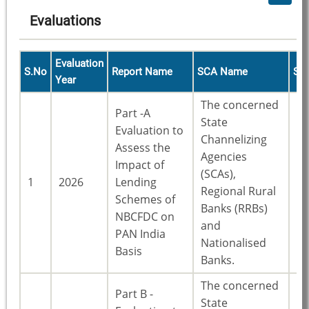
Evaluations
Evaluation
S.No
Report Name
SCA Name
St
Year
The concerned
Part -A
State
Evaluation to
Channelizing
Assess the
Agencies
Impact of
(SCAs),
23
1
2026
Lending
Regional Rural
St
Schemes of
Banks (RRBs)
NBCFDC on
and
PAN India
Nationalised
Basis
Banks.
The concerned
Part B -
State