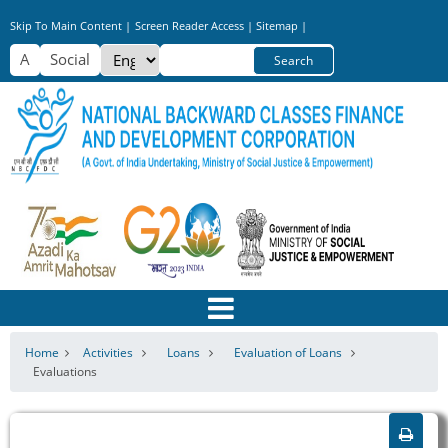
Skip
Skip To Main Content |
Screen Reader Access |
Sitemap |
to
Select
Search
main
your
content
language
Home
Activities
Loans
Evaluation of Loans
Evaluations