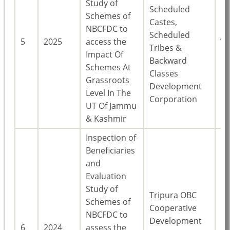
Study of
Scheduled
Schemes of
Castes,
NBCFDC to
Scheduled
J
5
2025
access the
Tribes &
Ka
Impact Of
Backward
Schemes At
Classes
Grassroots
Development
Level In The
Corporation
UT Of Jammu
& Kashmir
Inspection of
Beneficiaries
and
Evaluation
Study of
Tripura OBC
Schemes of
Cooperative
NBCFDC to
Development
6
2024
assess the
Tr