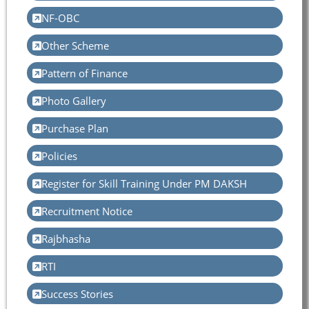
NF-OBC
Other Scheme
Pattern of Finance
Photo Gallery
Purchase Plan
Policies
Register for Skill Training Under PM DAKSH
Recruitment Notice
Rajbhasha
RTI
Success Stories