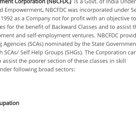
pment Corporation (NBCFDC)
is a Govt. of India Unde
e and Empowerment
.
NBCFDC was incorporated under Se
1992 as a Company not for profit with an objective t
 for the benefit of Backward Classes and to assist t
elopment and self-employment ventures. NBCFDC provi
ing Agencies (SCAs) nominated by the State Governmen
 SCAs/ Self Help Groups (SHGs). The Corporation can
 assist the poorer section of these classes in skill
der following broad sectors:
cupation