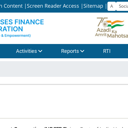
n Content |
Screen Reader Access |
Sitemap |
Activities
Reports
RTI