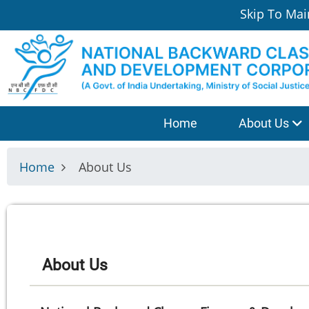
Skip
Skip To Mai
to
main
content
श्रेणी
Home
About Us
मेनू
Home
About Us
About Us