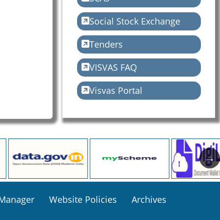
Social Stock Exchange
Tenders
VISVAS FAQ
Visvas Portal
 Manager
Website Policies
Archives