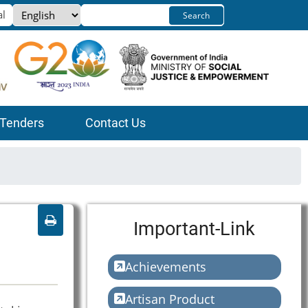
Select
Search
your
language
Tenders
Contact Us
Important-Link
Achievements
Artisan Product