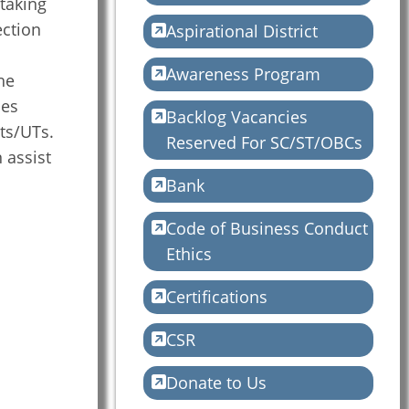
rtaking
ction
Aspirational District
o
Awareness Program
he
des
Backlog Vacancies
ts/UTs.
Reserved For SC/ST/OBCs
 assist
Bank
Code of Business Conduct
Ethics
Certifications
CSR
Donate to Us