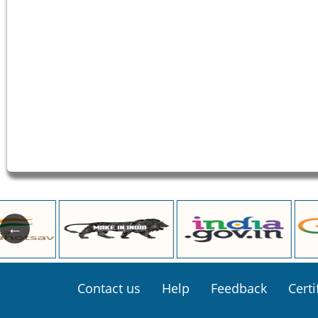
Footer
Contact us
Help
Feedback
Certi