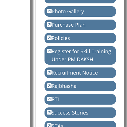
Photo Gallery
Purchase Plan
Policies
Register for Skill Training
Under PM DAKSH
Recruitment Notice
Rajbhasha
RTI
Success Stories
SCAs