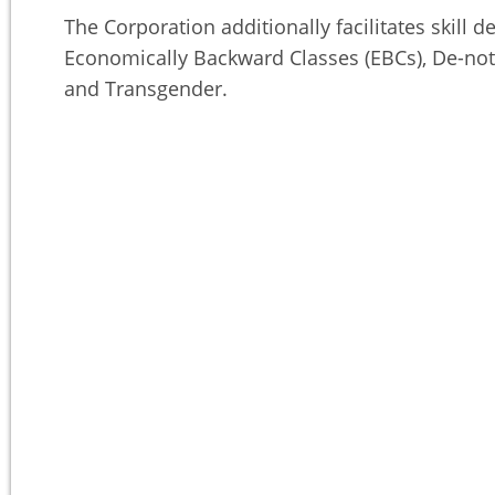
The Corporation additionally facilitates skil
Economically Backward Classes (EBCs), De-not
and Transgender.