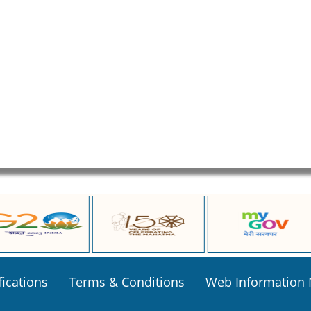
fications
Terms & Conditions
Web Information