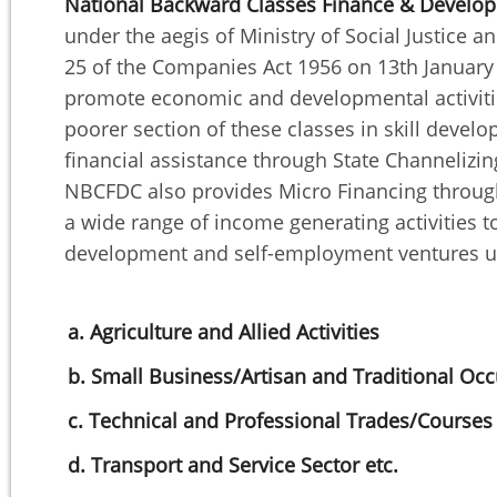
National Backward Classes Finance & Develo
under the aegis of Ministry of Social Justic
25 of the Companies Act 1956 on 13th January 
promote economic and developmental activities
poorer section of these classes in skill dev
financial assistance through State Channeliz
NBCFDC also provides Micro Financing through
a wide range of income generating activities to
development and self-employment ventures un
a. Agriculture and Allied Activities
b. Small Business/Artisan and Traditional Oc
c. Technical and Professional Trades/Courses
d. Transport and Service Sector etc.