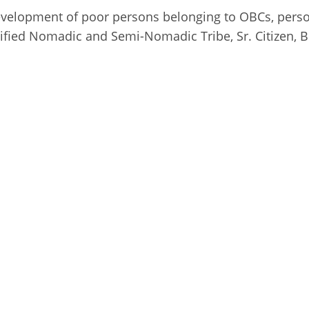
l development of poor persons belonging to OBCs, pers
ified Nomadic and Semi-Nomadic Tribe, Sr. Citizen, 