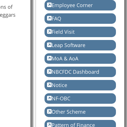
Employee Corner
ons of
Beggars
FAQ
Field Visit
Leap Software
MoA & AoA
NBCFDC Dashboard
Notice
NF-OBC
Other Scheme
Pattern of Finance