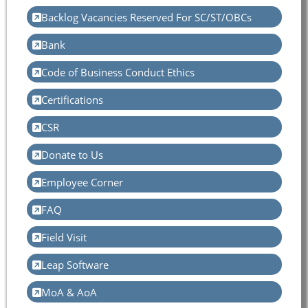
Backlog Vacancies Reserved For SC/ST/OBCs
Bank
Code of Business Conduct Ethics
Certifications
CSR
Donate to Us
Employee Corner
FAQ
Field Visit
Leap Software
MoA & AoA