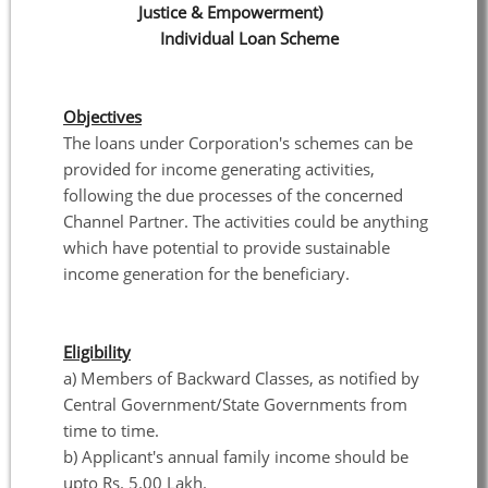
Justice & Empowerment)
Individual Loan Scheme
Objectives
The loans under Corporation's schemes can be
provided for income generating activities,
following the due processes of the concerned
Channel Partner. The activities could be anything
which have potential to provide sustainable
income generation for the beneficiary.
Eligibility
a) Members of Backward Classes, as notified by
Central Government/State Governments from
time to time.
b) Applicant's annual family income should be
upto Rs. 5.00 Lakh.