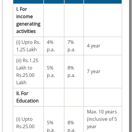
I. For
income
generating
activities
(i) Upto Rs.
4%
7%
4 year
1.25 Lakh
p.a.
p.a.
(ii) Rs.1.25
Lakh to
5%
8%
7 year
Rs.25.00
p.a.
p.a.
Lakh
II. For
Education
Max. 10 years
(i) Upto
(inclusive of 5
5%
8%
Rs.25.00
year
p.a.
p.a.