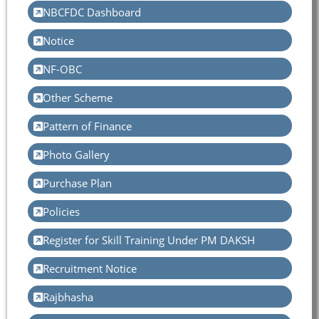
NBCFDC Dashboard
Notice
NF-OBC
Other Scheme
Pattern of Finance
Photo Gallery
Purchase Plan
Policies
Register for Skill Training Under PM DAKSH
Recruitment Notice
Rajbhasha