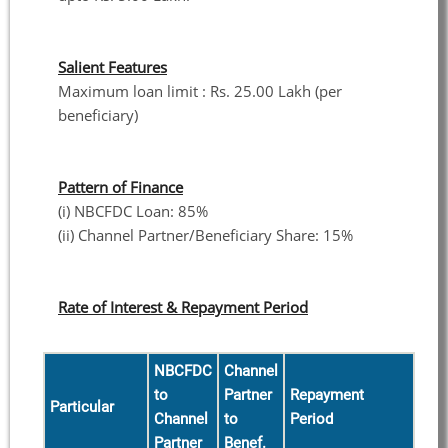
Salient Features
Maximum loan limit : Rs. 25.00 Lakh (per
beneficiary)
Pattern of Finance
(i) NBCFDC Loan: 85%
(ii) Channel Partner/Beneficiary Share: 15%
Rate of Interest & Repayment Period
NBCFDC
Channel
to
Partner
Repayment
Particular
Channel
to
Period
Partner
Benef.