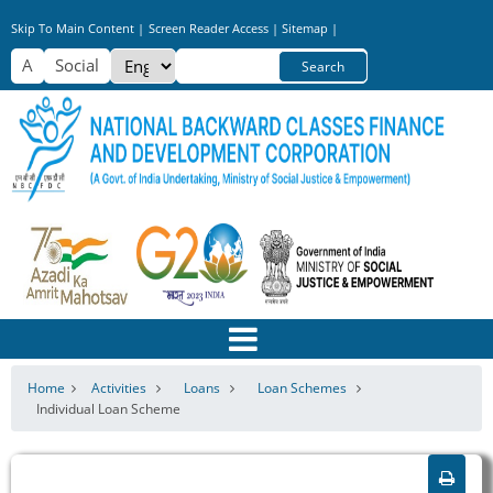
Skip
Skip To Main Content |
Screen Reader Access |
Sitemap |
to
Select
Search
main
your
content
language
Home
Activities
Loans
Loan Schemes
Individual Loan Scheme