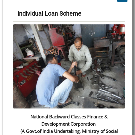
Individual Loan Scheme
National Backward Classes Finance &
Development Corporation
(A Govt.of India Undertaking, Ministry of Social