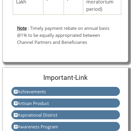
Lakh
moratorium
period)
Note
: Timely payment rebate on annual basis
@1% to be equally appropriated between
Channel Partners and Beneficiaries
Important-Link
Achievements
Artisan Product
Aspirational District
Awareness Program